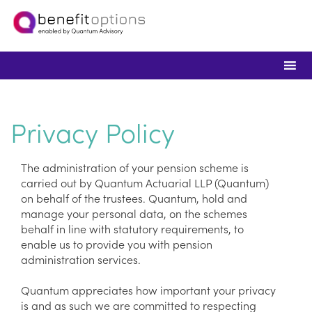
Privacy Policy
The administration of your pension scheme is
carried out by Quantum Actuarial LLP (Quantum)
on behalf of the trustees. Quantum, hold and
manage your personal data, on the schemes
behalf in line with statutory requirements, to
enable us to provide you with pension
administration services.
Quantum appreciates how important your privacy
is and as such we are committed to respecting