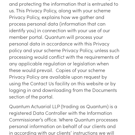
and protecting the information that is entrusted to
us. This Privacy Policy, along with your scheme
Privacy Policy, explains how we gather and
process personal data (information that can
identify you) in connection with your use of our
member portal. Quantum will process your
personal data in accordance with this Privacy
policy and your scheme Privacy Policy, unless such
processing would conflict with the requirements of
any applicable regulation or legislation when
these would prevail. Copies of your scheme
Privacy Policy are available upon request by
using the Contact Us facility on this website or by
logging in and downloading from the Documents
section of the portal.
Quantum Actuarial LLP (trading as Quantum) is a
registered Data Controller with the Information
Commissioner’s office. Where Quantum processes
personal information on behalf of our clients and
in according with our clients’ instructions we will