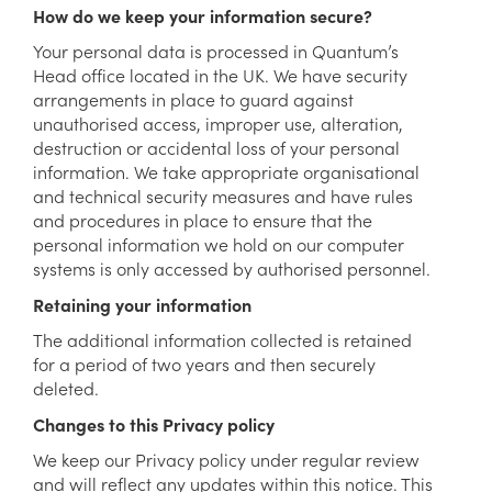
How do we keep your information secure?
Your personal data is processed in Quantum’s
Head office located in the UK. We have security
arrangements in place to guard against
unauthorised access, improper use, alteration,
destruction or accidental loss of your personal
information. We take appropriate organisational
and technical security measures and have rules
and procedures in place to ensure that the
personal information we hold on our computer
systems is only accessed by authorised personnel.
Retaining your information
The additional information collected is retained
for a period of two years and then securely
deleted.
Changes to this Privacy policy
We keep our Privacy policy under regular review
and will reflect any updates within this notice. This