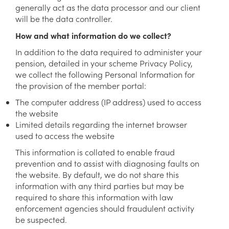
generally act as the data processor and our client
will be the data controller.
How and what information do we collect?
In addition to the data required to administer your
pension, detailed in your scheme Privacy Policy,
we collect the following Personal Information for
the provision of the member portal:
The computer address (IP address) used to access
the website
Limited details regarding the internet browser
used to access the website
This information is collated to enable fraud
prevention and to assist with diagnosing faults on
the website. By default, we do not share this
information with any third parties but may be
required to share this information with law
enforcement agencies should fraudulent activity
be suspected.