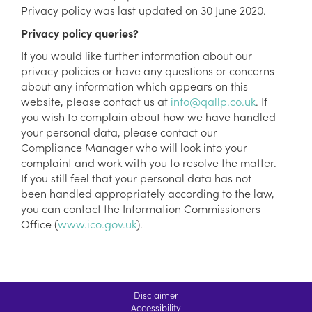
Privacy policy was last updated on 30 June 2020.
Privacy policy queries?
If you would like further information about our
privacy policies or have any questions or concerns
about any information which appears on this
website, please contact us at
info@qallp.co.uk
. If
you wish to complain about how we have handled
your personal data, please contact our
Compliance Manager who will look into your
complaint and work with you to resolve the matter.
If you still feel that your personal data has not
been handled appropriately according to the law,
you can contact the Information Commissioners
Office (
www.ico.gov.uk
).
Disclaimer
Accessibility